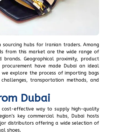
 sourcing hubs for Iranian traders. Among
s from this market are the wide range of
d brands. Geographical proximity, product
st procurement have made Dubai an ideal
e, we explore the process of importing bags
 challenges, transportation methods, and
from Dubai
cost-effective way to supply high-quality
egion’s key commercial hubs, Dubai hosts
r distributors offering a wide selection of
ual shoes.