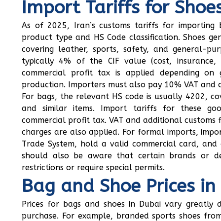
Import Tariffs for Shoe
As of 2025, Iran’s customs tariffs for importin
product type and HS Code classification. Shoes ge
covering leather, sports, safety, and general-pu
typically 4% of the CIF value (cost, insurance, 
commercial profit tax is applied depending on 
production. Importers must also pay 10% VAT and ot
For bags, the relevant HS code is usually 4202, co
and similar items. Import tariffs for these g
commercial profit tax. VAT and additional customs f
charges are also applied. For formal imports, impor
Trade System, hold a valid commercial card, and 
should also be aware that certain brands or d
restrictions or require special permits.
Bag and Shoe Prices in
Prices for bags and shoes in Dubai vary greatly 
purchase. For example, branded sports shoes from 