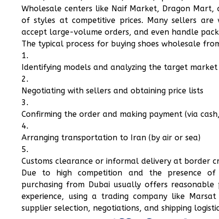
Wholesale centers like Naif Market, Dragon Mart, 
of styles at competitive prices. Many sellers are 
accept large-volume orders, and even handle pack
The typical process for buying shoes wholesale from
Identifying models and analyzing the target market 
Negotiating with sellers and obtaining price lists
Confirming the order and making payment (via cash, 
Arranging transportation to Iran (by air or sea)
Customs clearance or informal delivery at border cr
Due to high competition and the presence of C
purchasing from Dubai usually offers reasonable p
experience, using a trading company like Marsat 
supplier selection, negotiations, and shipping logistic