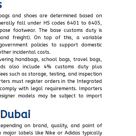
s
g bags and shoes are determined based on
nerally fall under HS codes 6401 to 6405,
rpose footwear. The base customs duty is
and freight). On top of this, a variable
government policies to support domestic
her incidental costs.
vering handbags, school bags, travel bags,
oods also include 4% customs duty plus
ees such as storage, testing, and inspection
ters must register orders in the Integrated
comply with legal requirements. Importers
esigner models may be subject to import
 Dubai
depending on brand, quality, and point of
major labels like Nike or Adidas typically