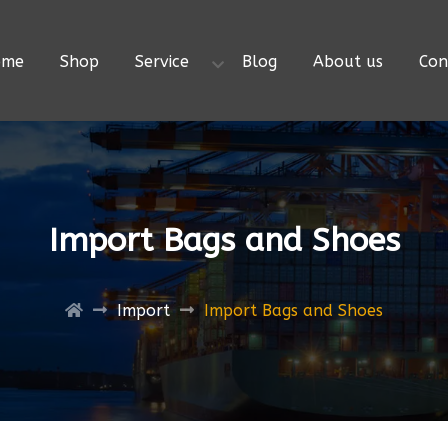
ome
Shop
Service
Blog
About us
Con
Import Bags and Shoes
Import
Import Bags and Shoes