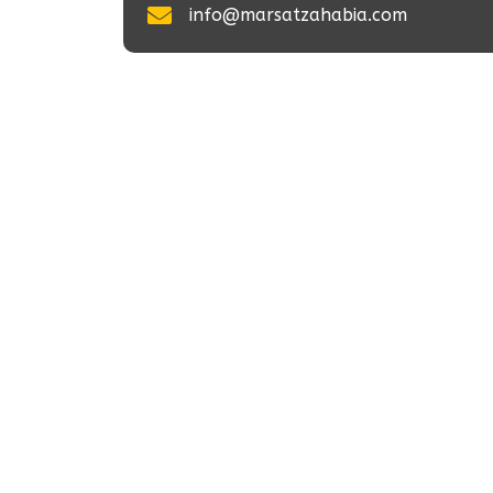
info@marsatzahabia.com