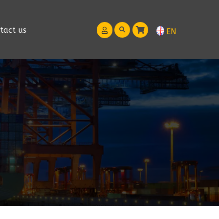
tact us
EN