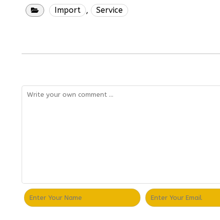
Import
,
Service