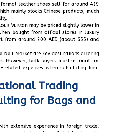
formal leather shoes sell for around 419
hich mainly stocks Chinese products, much
ity.
Louis Vuitton may be priced slightly lower in
hen bought from official stores in luxury
art from around 200 AED (about $55) and
 Naif Market are key destinations offering
es. However, bulk buyers must account for
t-related expenses when calculating final
ational Trading
lting for Bags and
th extensive experience in foreign trade,