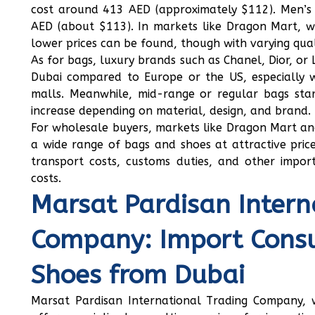
cost around 413 AED (approximately $112). Men’s 
AED (about $113). In markets like Dragon Mart, w
lower prices can be found, though with varying qual
As for bags, luxury brands such as Chanel, Dior, or 
Dubai compared to Europe or the US, especially w
malls. Meanwhile, mid-range or regular bags st
increase depending on material, design, and brand.
For wholesale buyers, markets like Dragon Mart and
a wide range of bags and shoes at attractive pric
transport costs, customs duties, and other impor
costs.
Marsat Pardisan Intern
Company: Import Consu
Shoes from Dubai
Marsat Pardisan International Trading Company, wi