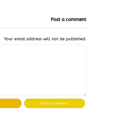
Post a comment
Your email address will not be published.