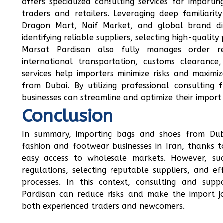
offers specialized consulting services for import
traders and retailers. Leveraging deep familiari
Dragon Mart, Naif Market, and global brand dist
identifying reliable suppliers, selecting high-quality
Marsat Pardisan also fully manages order regi
international transportation, customs clearance,
services help importers minimize risks and maxim
from Dubai. By utilizing professional consultin
businesses can streamline and optimize their import
Conclusion
In summary, importing bags and shoes from Duba
fashion and footwear businesses in Iran, thanks to
easy access to wholesale markets. However, su
regulations, selecting reputable suppliers, and e
processes. In this context, consulting and sup
Pardisan can reduce risks and make the import 
both experienced traders and newcomers.