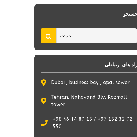
جستج
راه های ارتباط
Dubai , business bay , opal tower
Tehran, Nahavand Blv, Rozmall
tower
+98 46 14 87 15 / +97 152 32 72
550