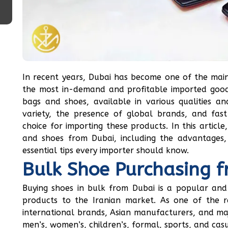
In recent years, Dubai has become one of the main
the most in-demand and profitable imported good
bags and shoes, available in various qualities an
variety, the presence of global brands, and fa
choice for importing these products. In this articl
and shoes from Dubai, including the advantages,
essential tips every importer should know.
Bulk Shoe Purchasing 
Buying shoes in bulk from Dubai is a popular and 
products to the Iranian market. As one of the r
international brands, Asian manufacturers, and majo
men’s, women’s, children’s, formal, sports, and cas