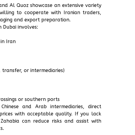
and Al Quoz showcase an extensive variety
willing to cooperate with Iranian traders,
aging and export preparation.
 Dubai involves:
in Iran
transfer, or intermediaries)
ossings or southern ports
hinese and Arab intermediaries, direct
rices with acceptable quality. If you lack
Zahabia can reduce risks and assist with
s.