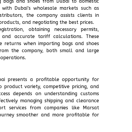
ing bags and shoes from Dubai to domestic
ty with Dubai’s wholesale markets such as
ributors, the company assists clients in
 products, and negotiating the best prices.
stration, obtaining necessary permits,
 and accurate tariff calculations. These
ize returns when importing bags and shoes
g from the company, both small and large
 operations.
i presents a profitable opportunity for
 product variety, competitive pricing, and
ccess depends on understanding customs
ffectively managing shipping and clearance
port services from companies like Marsat
journey smoother and more profitable for