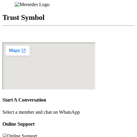
Trust Symbol
Start A Conversation
Select a member and chat on WhatsApp
Online Support