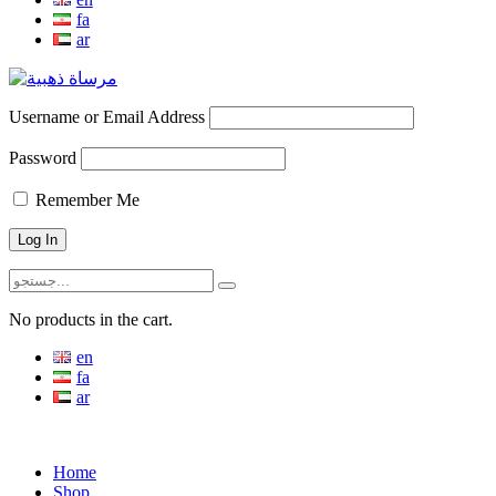
fa
ar
Username or Email Address
Password
Remember Me
No products in the cart.
en
fa
ar
Menu
Home
Shop