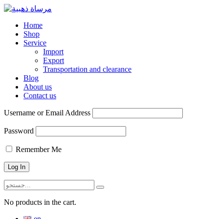
Home
Shop
Service
Import
Export
Transportation and clearance
Blog
About us
Contact us
Username or Email Address
Password
Remember Me
No products in the cart.
en