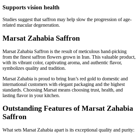
Supports vision health
Studies suggest that saffron may help slow the progression of age-
related macular degeneration.
Marsat Zahabia Saffron
Marsat Zahabia Saffron is the result of meticulous hand-picking
from the finest saffron flowers grown in Iran. This valuable product,
with its vibrant color, captivating aroma, and authentic flavor,
symbolizes quality and tradition.
Marsat Zahabia is proud to bring Iran’s red gold to domestic and
international customers with elegant packaging and the highest
standards. Choosing Marsat means choosing trust, health, and
lasting flavor in your kitchen.
Outstanding Features of Marsat Zahabia
Saffron
What sets Marsat Zahabia apart is its exceptional quality and purity: