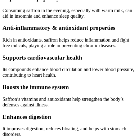
Consuming saffron in the evening, especially with warm milk, can
aid in insomnia and enhance sleep quality.
Anti-inflammatory & antioxidant properties
Rich in antioxidants, saffron helps reduce inflammation and fight
free radicals, playing a role in preventing chronic diseases.
Supports cardiovascular health
Its compounds enhance blood circulation and lower blood pressure,
contributing to heart health.
Boosts the immune system
Saffron’s vitamins and antioxidants help strengthen the body’s
defenses against illness.
Enhances digestion
It improves digestion, reduces bloating, and helps with stomach
disorders.