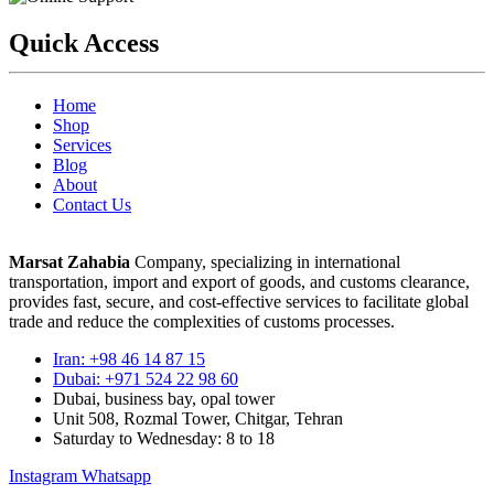
Quick Access
Home
Shop
Services
Blog
About
Contact Us
Marsat Zahabia
Company, specializing in international
transportation, import and export of goods, and customs clearance,
provides fast, secure, and cost-effective services to facilitate global
trade and reduce the complexities of customs processes.
Iran: +98 46 14 87 15
Dubai: +971 524 22 98 60
Dubai, business bay, opal tower
Unit 508, Rozmal Tower, Chitgar, Tehran
Saturday to Wednesday: 8 to 18
Instagram
Whatsapp