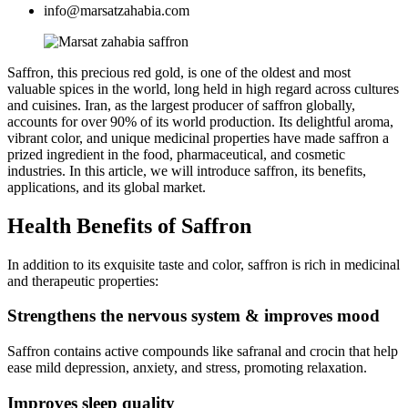
info@marsatzahabia.com
Saffron, this precious red gold, is one of the oldest and most
valuable spices in the world, long held in high regard across cultures
and cuisines. Iran, as the largest producer of saffron globally,
accounts for over 90% of its world production. Its delightful aroma,
vibrant color, and unique medicinal properties have made saffron a
prized ingredient in the food, pharmaceutical, and cosmetic
industries. In this article, we will introduce saffron, its benefits,
applications, and its global market.
Health Benefits of Saffron
In addition to its exquisite taste and color, saffron is rich in medicinal
and therapeutic properties:
Strengthens the nervous system & improves mood
Saffron contains active compounds like safranal and crocin that help
ease mild depression, anxiety, and stress, promoting relaxation.
Improves sleep quality