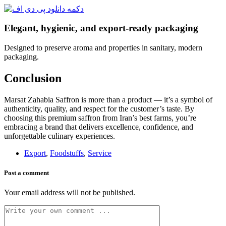
Elegant, hygienic, and export-ready packaging
Designed to preserve aroma and properties in sanitary, modern
packaging.
Conclusion
Marsat Zahabia Saffron is more than a product — it’s a symbol of
authenticity, quality, and respect for the customer’s taste. By
choosing this premium saffron from Iran’s best farms, you’re
embracing a brand that delivers excellence, confidence, and
unforgettable culinary experiences.
Export
,
Foodstuffs
,
Service
Post a comment
Your email address will not be published.