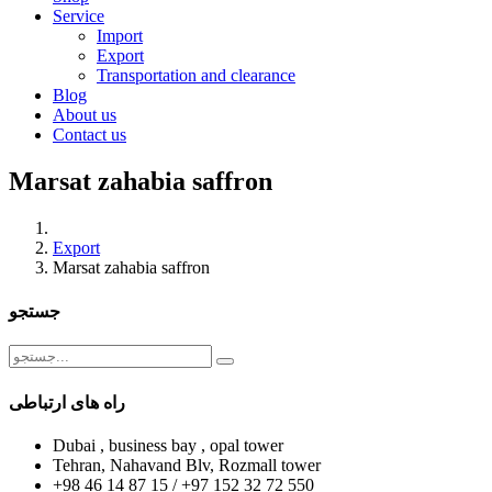
Service
Import
Export
Transportation and clearance
Blog
About us
Contact us
Marsat zahabia saffron
Export
Marsat zahabia saffron
جستجو
راه های ارتباطی
Dubai , business bay , opal tower
Tehran, Nahavand Blv, Rozmall tower
+98 46 14 87 15 / +97 152 32 72 550