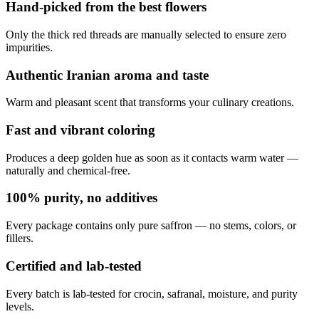
Hand-picked from the best flowers
Only the thick red threads are manually selected to ensure zero
impurities.
Authentic Iranian aroma and taste
Warm and pleasant scent that transforms your culinary creations.
Fast and vibrant coloring
Produces a deep golden hue as soon as it contacts warm water —
naturally and chemical-free.
100% purity, no additives
Every package contains only pure saffron — no stems, colors, or
fillers.
Certified and lab-tested
Every batch is lab-tested for crocin, safranal, moisture, and purity
levels.