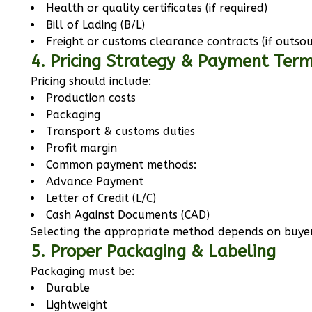
Health or quality certificates (if required)
Bill of Lading (B/L)
Freight or customs clearance contracts (if outso
4. Pricing Strategy & Payment Ter
Pricing should include:
Production costs
Packaging
Transport & customs duties
Profit margin
Common payment methods:
Advance Payment
Letter of Credit (L/C)
Cash Against Documents (CAD)
Selecting the appropriate method depends on buyer
5. Proper Packaging & Labeling
Packaging must be:
Durable
Lightweight