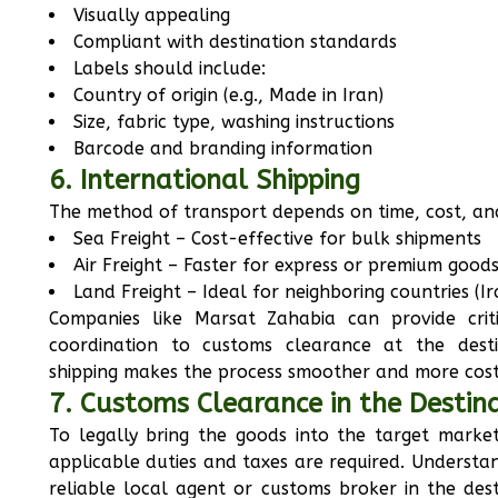
Visually appealing
Compliant with destination standards
Labels should include:
Country of origin (e.g., Made in Iran)
Size, fabric type, washing instructions
Barcode and branding information
6. International Shipping
The method of transport depends on time, cost, and
Sea Freight – Cost-effective for bulk shipments
Air Freight – Faster for express or premium good
Land Freight – Ideal for neighboring countries (I
Companies like Marsat Zahabia can provide criti
coordination to customs clearance at the destin
shipping makes the process smoother and more cost
7. Customs Clearance in the Destin
To legally bring the goods into the target mark
applicable duties and taxes are required. Understa
reliable local agent or customs broker in the dest