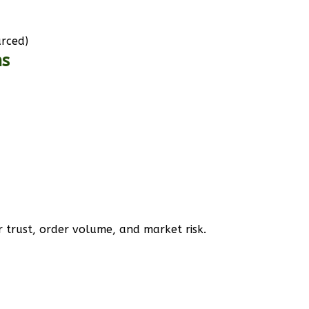
urced)
ms
 trust, order volume, and market risk.