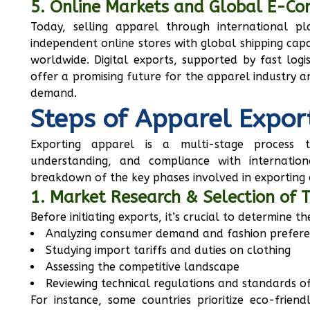
5. Online Markets and Global E-C
Today, selling apparel through international p
independent online stores with global shipping capa
worldwide. Digital exports, supported by fast log
offer a promising future for the apparel industry 
demand.
Steps of Apparel Expor
Exporting apparel is a multi-stage process t
understanding, and compliance with internation
breakdown of the key phases involved in exporting 
1. Market Research & Selection of 
Before initiating exports, it’s crucial to determine t
Analyzing consumer demand and fashion prefer
Studying import tariffs and duties on clothing
Assessing the competitive landscape
Reviewing technical regulations and standards of
For instance, some countries prioritize eco-friendl