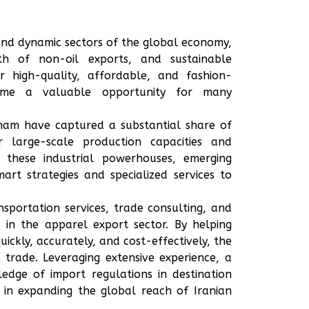
 and dynamic sectors of the global economy,
th of non-oil exports, and sustainable
 high-quality, affordable, and fashion-
ome a valuable opportunity for many
tnam have captured a substantial share of
 large-scale production capacities and
e these industrial powerhouses, emerging
rt strategies and specialized services to
sportation services, trade consulting, and
r in the apparel export sector. By helping
uickly, accurately, and cost-effectively, the
trade. Leveraging extensive experience, a
dge of import regulations in destination
 in expanding the global reach of Iranian