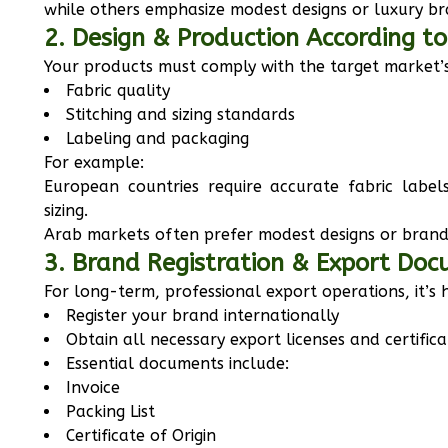
while others emphasize modest designs or luxury br
2. Design & Production According t
Your products must comply with the target market’s
Fabric quality
Stitching and sizing standards
Labeling and packaging
For example:
European countries require accurate fabric label
sizing.
Arab markets often prefer modest designs or brande
3. Brand Registration & Export Do
For long-term, professional export operations, it’s
Register your brand internationally
Obtain all necessary export licenses and certifica
Essential documents include:
Invoice
Packing List
Certificate of Origin