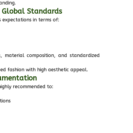
anding.
o Global Standards
 expectations in terms of:
s, material composition, and standardized
d fashion with high aesthetic appeal.
cumentation
 highly recommended to:
tions