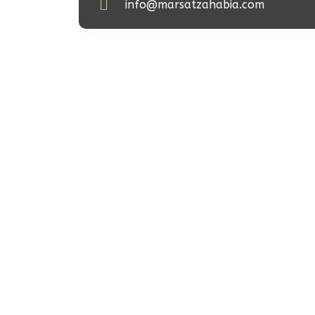
info@marsatzahabia.com