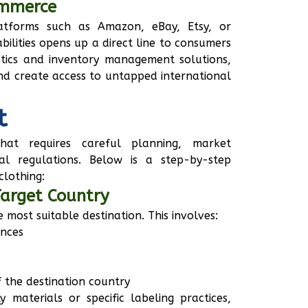
ommerce
latforms such as Amazon, eBay, Etsy, or
bilities opens up a direct line to consumers
istics and inventory management solutions,
and create access to untapped international
t
hat requires careful planning, market
al regulations. Below is a step-by-step
clothing:
Target Country
he most suitable destination. This involves:
ences
 the destination country
y materials or specific labeling practices,