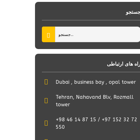
جستج
راه های ارتباط
Dubai , business bay , opal tower
Tehran, Nahavand Blv, Rozmall
tower
+98 46 14 87 15 / +97 152 32 72
550