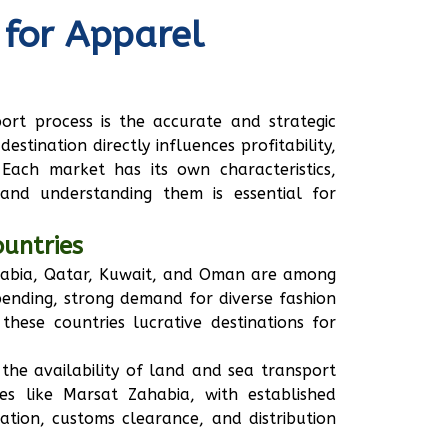
 for Apparel
ort process is the accurate and strategic
estination directly influences profitability,
Each market has its own characteristics,
 and understanding them is essential for
ountries
Arabia, Qatar, Kuwait, and Oman are among
pending, strong demand for diverse fashion
hese countries lucrative destinations for
 the availability of land and sea transport
ies like Marsat Zahabia, with established
ation, customs clearance, and distribution