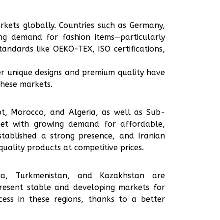
kets globally. Countries such as Germany,
ng demand for fashion items—particularly
andards like OEKO-TEX, ISO certifications,
er unique designs and premium quality have
these markets.
ypt, Morocco, and Algeria, as well as Sub-
ket with growing demand for affordable,
stablished a strong presence, and Iranian
uality products at competitive prices.
gia, Turkmenistan, and Kazakhstan are
present stable and developing markets for
ess in these regions, thanks to a better