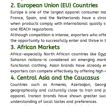
2. European Union (EU) Countries
Europe is one of the largest apparel consumer mar
France, Spain, and the Netherlands have a stro
when products comply with international quality st
and REACH regulations.
Although competition is intense, exporters who off
the opportunity to successfully enter and thrive in 
3. African Markets
Africa—especially North African countries like Eg
Saharan nations—is considered an emerging mar
functional clothing. Asian brands have already e
exporters can compete effectively by offering high-q
4. Central Asia and the Caucasus
Countries such as Armenia, Azerbaijan, Geor
geographically and culturally close to Iran and 
apparel. Iranian brands have shown greater succ
understanding of local tastes and preferences.