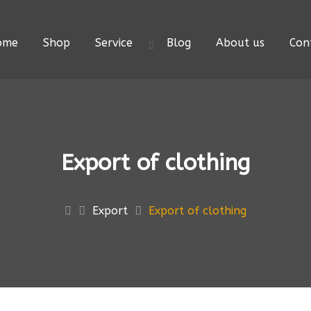
ome
Shop
Service
Blog
About us
Con
Export of clothing
Export
Export of clothing