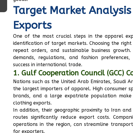
Target Market Analysis
Exports
One of the most crucial steps in the apparel exp
identification of target markets. Choosing the right d
repeat orders, and sustainable business growth. 
demands, regulations, and fashion preferences,
success in international trade.
1. Gulf Cooperation Council (GCC) C
Nations such as the United Arab Emirates, Saudi 
the largest importers of apparel. High consumer s
brands, and a large expatriate population make t
clothing exports.
In addition, their geographic proximity to Iran and
routes significantly reduce export costs. Compan
operations in the region, can streamline transport
for exporters.