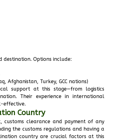
 destination. Options include:
s
raq, Afghanistan, Turkey, GCC nations)
cal support at this stage—from logistics
ation. Their experience in international
-effective.
ation Country
et, customs clearance and payment of any
nding the customs regulations and having a
ination country are crucial factors at this