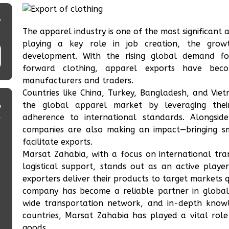
و
The apparel industry is one of the most significant
playing a key role in job creation, the grow
development. With the rising global demand for
forward clothing, apparel exports have bec
manufacturers and traders.
Countries like China, Turkey, Bangladesh, and Vie
ی
the global apparel market by leveraging their
adherence to international standards. Alongsid
companies are also making an impact—bringing sma
facilitate exports.
Marsat Zahabia, with a focus on international tran
logistical support, stands out as an active playe
exporters deliver their products to target markets q
company has become a reliable partner in global 
wide transportation network, and in-depth knowle
countries, Marsat Zahabia has played a vital role
goods.