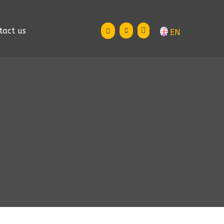
tact us
EN