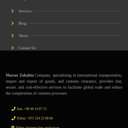
Services
Blog
About
Contact Us
Marsat Zahabia
Company, specializing in international transportation,
import and export of goods, and customs clearance, provides fast,
secure, and cost-effective services to facilitate global trade and reduce
the complexities of customs processes.
Iran: +98 46 14 87 15
Dubai: +971 524 22 98 60
Dubai, business bay, opal tower