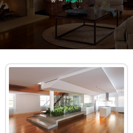
Projects