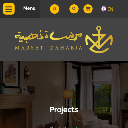
Menu
EN
Projects