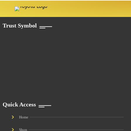
Trust Symbol
Quick Access
Home
Shop